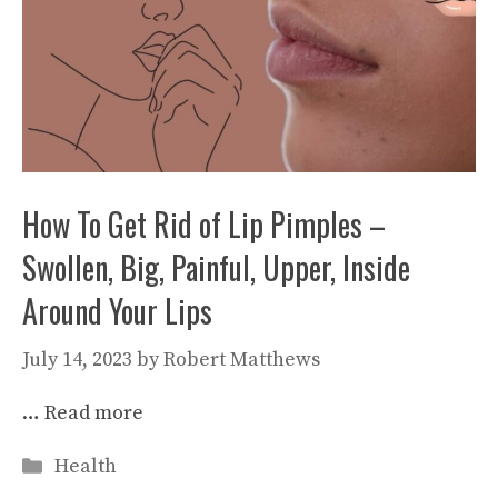
How To Get Rid of Lip Pimples –
Swollen, Big, Painful, Upper, Inside
Around Your Lips
July 14, 2023
by
Robert Matthews
…
Read more
Categories
Health