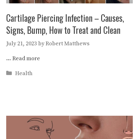
Cartilage Piercing Infection – Causes,
Signs, Bump, How to Treat and Clean
July 21, 2023
by
Robert Matthews
…
Read more
Categories
Health