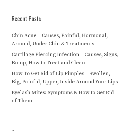
Recent Posts
Chin Acne – Causes, Painful, Hormonal,
Around, Under Chin & Treatments
Cartilage Piercing Infection – Causes, Signs,
Bump, How to Treat and Clean
How To Get Rid of Lip Pimples – Swollen,
Big, Painful, Upper, Inside Around Your Lips
Eyelash Mites: Symptoms & How to Get Rid
of Them