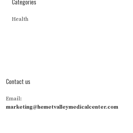
Categories
Health
Contact us
Email:
marketing@hemetvalleymedicalcenter.com